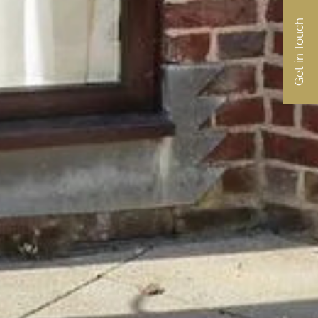
Get in Touch