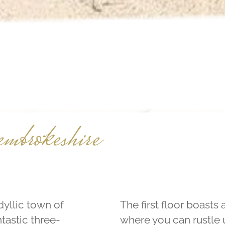
embrokeshire
dyllic town of
The first floor boasts
tastic three-
where you can rustle u