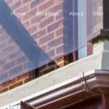
Home
Weddings
About
Stay
Bespoke Weddings
The Old Hall
The 
All Inclusive Package
Our Grounds
The 
Gold Summer Package
Cwrt Clive
The 
Silver Winter Package
History & Folkl
The 
Special Offers
Frequently Ask
The B
The 
Yach