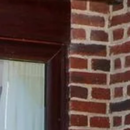
memade patisseries, baked
on our partners handle.
Chef.