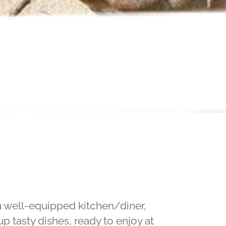
 a well-equipped kitchen/diner,
p tasty dishes, ready to enjoy at