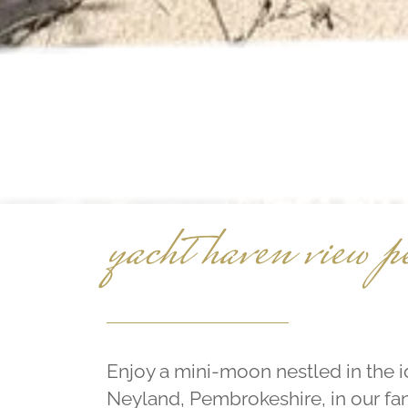
yacht haven view p
Enjoy a mini-moon nestled in the i
Neyland, Pembrokeshire, in our fan