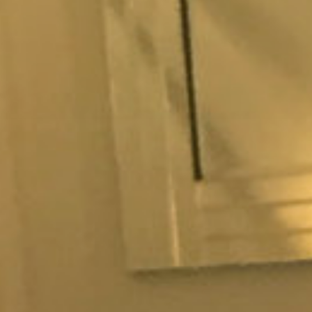
memade patisseries, baked
on our partners handle.
Chef.