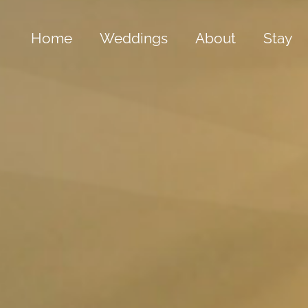
Home
Weddings
About
Stay
Bespoke Weddings
The Old Hall
The 
All Inclusive Package
Our Grounds
The 
Gold Summer Package
Cwrt Clive
The 
Silver Winter Package
History & Folkl
The 
Special Offers
Frequently Ask
The B
The 
Yach