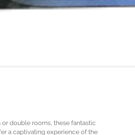
n or double rooms, these fantastic
fer a captivating experience of the