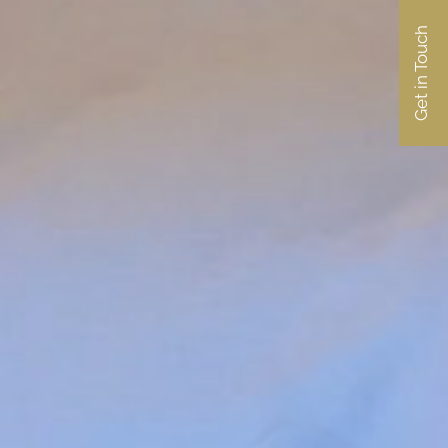
Get in Touch