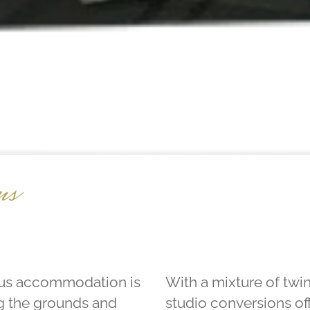
ms
ious accommodation is
With a mixture of twi
g the grounds and
studio conversions of