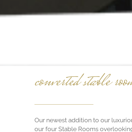
converted stable roo
Our newest addition to our luxur
our four Stable Rooms overlookin